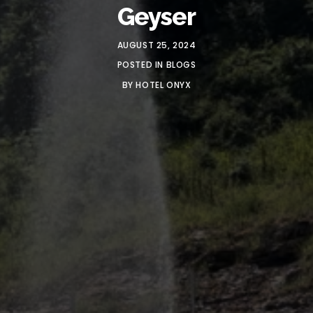
Geyser
AUGUST 25, 2024
POSTED IN
BLOGS
BY
HOTEL ONYX