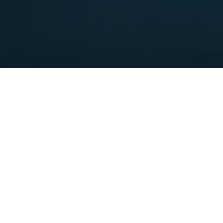
The geyser is a thermomineral spring that appeared in
1954 during drilling at an altitude of 470 meters, at a
depth of 9 meters, with a temperature of 71° Celsius, and
with a water column reaching 8 meters.
This geyser makes Sijarinska Spa unique in the continental
part of Europe and represents an attraction for visitors. Its
gentle sound has a calming effect on the nerves.
The water from this mineral spring is exceptionally