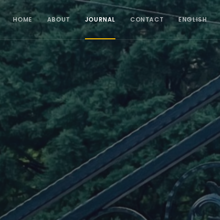
HOME
ABOUT
JOURNAL
CONTACT
ENGLISH