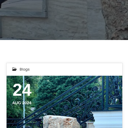
Blogs
24
AUG 2024