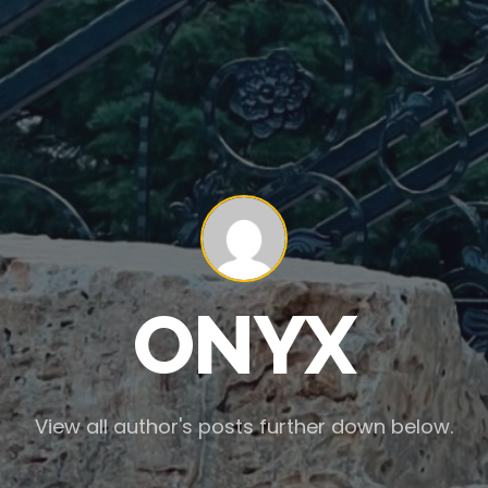
ONYX
View all author's posts further down below.