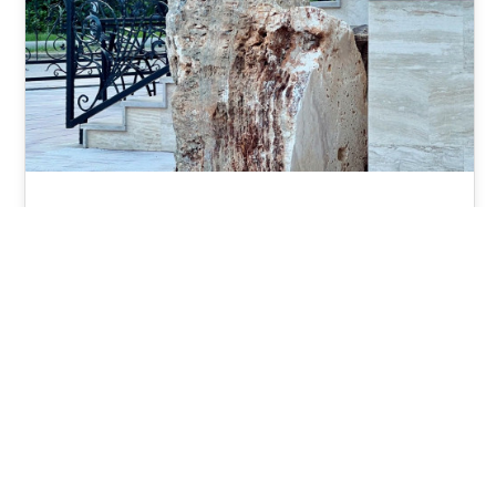
Onyx Marble
Onyx