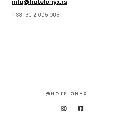
info@hotelonyx.rs
+381 69 2 005 005
@HOTELONYX