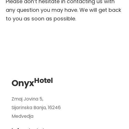
Please don’t hesitate in contacting us with
any question you may have.
We will get back
to you as soon as possible.
Hotel
Onyx
Zmaj Jovina 5,
Sijarinska Banja, 16246
Medvedja