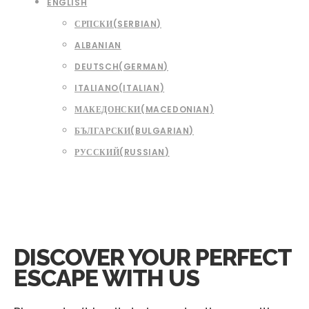
ENGLISH
СРПСКИ
(
SERBIAN
)
ALBANIAN
DEUTSCH
(
GERMAN
)
ITALIANO
(
ITALIAN
)
МАКЕДОНСКИ
(
MACEDONIAN
)
БЪЛГАРСКИ
(
BULGARIAN
)
РУССКИЙ
(
RUSSIAN
)
DISCOVER YOUR
PERFECT
ESCAPE WITH US