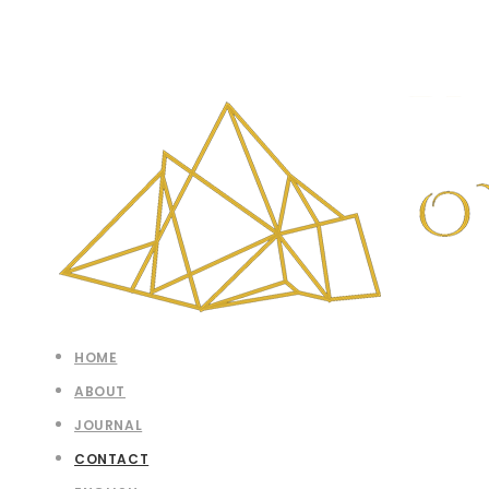
HOME
ABOUT
JOURNAL
CONTACT