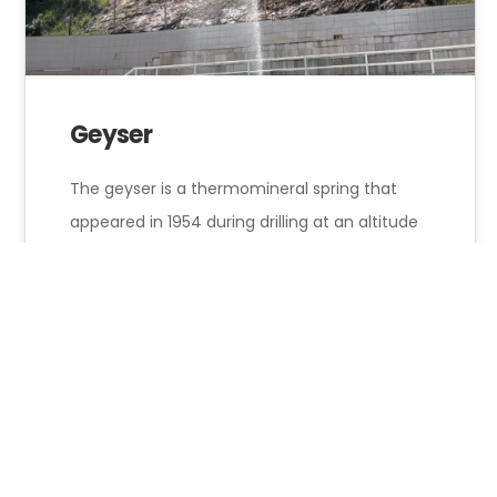
Geyser
The geyser is a thermomineral spring that
appeared in 1954 during drilling at an altitude
of 470 meters, at a…
Hotel Onyx