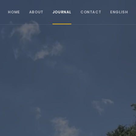
HOME
ABOUT
JOURNAL
CONTACT
ENGLISH