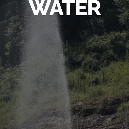
WATER