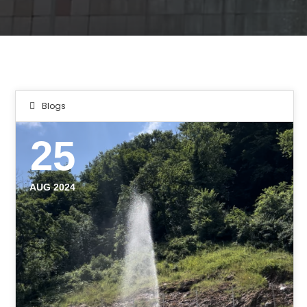
Blogs
25
AUG 2024