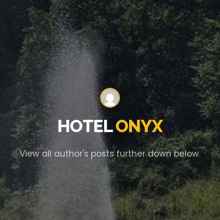
HOTEL
ONYX
View all author's posts further down below.