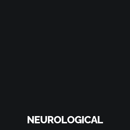
NEUROLOGICAL