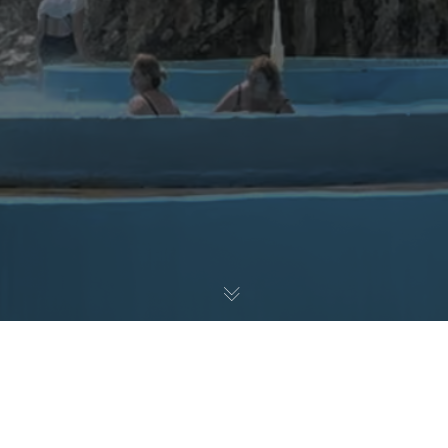
Blogs