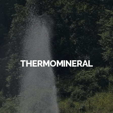
THERMOMINERAL