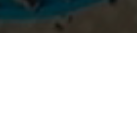
SELF-BELIEF
Virat Kohli
Self-Belief And Hard
Work Will Always Earn
You Success.